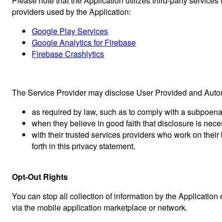
Please note that the Application utilizes third-party services
providers used by the Application:
Google Play Services
Google Analytics for Firebase
Firebase Crashlytics
The Service Provider may disclose User Provided and Automa
as required by law, such as to comply with a subpoena,
when they believe in good faith that disclosure is neces
with their trusted services providers who work on thei
forth in this privacy statement.
Opt-Out Rights
You can stop all collection of information by the Application
via the mobile application marketplace or network.