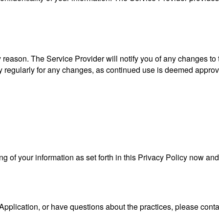
 reason. The Service Provider will notify you of any changes to
cy regularly for any changes, as continued use is deemed approv
ng of your information as set forth in this Privacy Policy now a
Application, or have questions about the practices, please conta