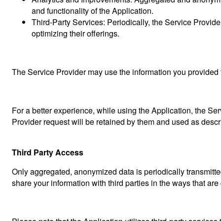
and functionality of the Application.
Third-Party Services: Periodically, the Service Provid
optimizing their offerings.
The Service Provider may use the information you provided t
For a better experience, while using the Application, the Ser
Provider request will be retained by them and used as describ
Third Party Access
Only aggregated, anonymized data is periodically transmitted
share your information with third parties in the ways that are