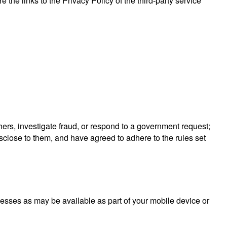
 the links to the Privacy Policy of the third-party service
others, investigate fraud, or respond to a government request;
isclose to them, and have agreed to adhere to the rules set
ocesses as may be available as part of your mobile device or