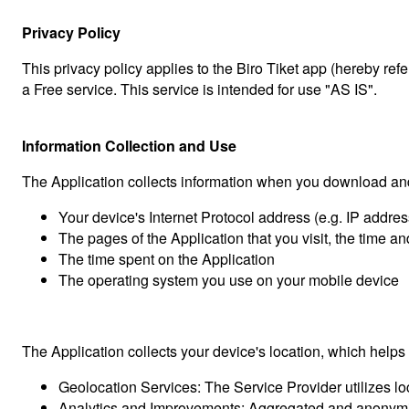
Privacy Policy
This privacy policy applies to the Biro Tiket app (hereby ref
a Free service. This service is intended for use "AS IS".
Information Collection and Use
The Application collects information when you download and
Your device's Internet Protocol address (e.g. IP addres
The pages of the Application that you visit, the time an
The time spent on the Application
The operating system you use on your mobile device
The Application collects your device's location, which help
Geolocation Services: The Service Provider utilizes l
Analytics and Improvements: Aggregated and anonymized