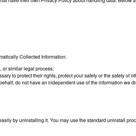
 that have their own Privacy Policy about handling data. Below are
tically Collected Information:
 or similar legal process;
sary to protect their rights, protect your safety or the safety of 
r behalf, do not have an independent use of the information we d
 easily by uninstalling it. You may use the standard uninstall pr