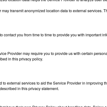
er may transmit anonymized location data to external services. 
o contact you from time to time to provide you with important in
vice Provider may require you to provide us with certain personal
ed in this privacy policy.
 to external services to aid the Service Provider in improving t
 described in this privacy statement.