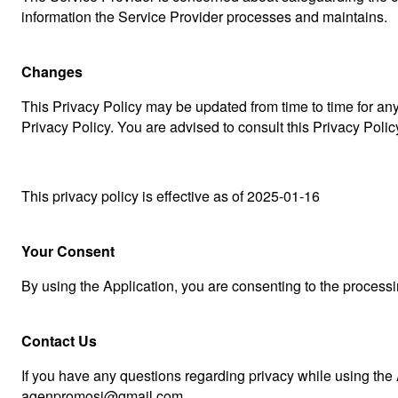
information the Service Provider processes and maintains.
Changes
This Privacy Policy may be updated from time to time for any
Privacy Policy. You are advised to consult this Privacy Poli
This privacy policy is effective as of 2025-01-16
Your Consent
By using the Application, you are consenting to the processi
Contact Us
If you have any questions regarding privacy while using the 
agenpromosi@gmail.com.