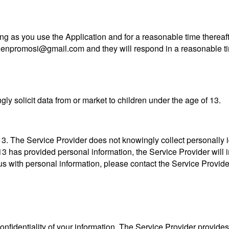
ng as you use the Application and for a reasonable time thereaft
agenpromosi@gmail.com and they will respond in a reasonable t
ly solicit data from or market to children under the age of 13.
. The Service Provider does not knowingly collect personally id
13 has provided personal information, the Service Provider will im
us with personal information, please contact the Service Provid
fidentiality of your information. The Service Provider provides 