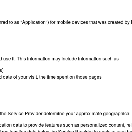
erred to as "Application") for mobile devices that was created by
 use it. This information may include information such as
s)
d date of your visit, the time spent on those pages
s the Service Provider determine your approximate geographical
ocation data to provide features such as personalized content, 
 location data helps the Service Provider to analyze user beha