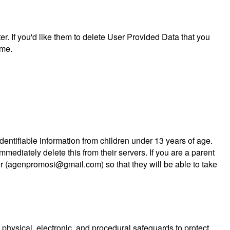
er. If you'd like them to delete User Provided Data that you
ime.
entifiable information from children under 13 years of age.
mediately delete this from their servers. If you are a parent
er (agenpromosi@gmail.com) so that they will be able to take
physical, electronic, and procedural safeguards to protect