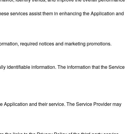
These services assist them in enhancing the Application and
formation, required notices and marketing promotions.
ly identifiable information. The information that the Service
he Application and their service. The Service Provider may