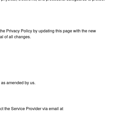
 the Privacy Policy by updating this page with the new
al of all changes.
nd as amended by us.
ct the Service Provider via email at