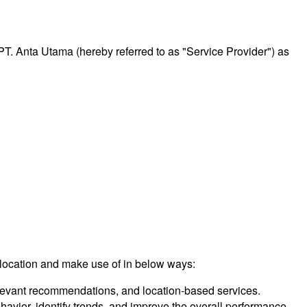
 PT. Anta Utama (hereby referred to as "Service Provider") as
 location and make use of in below ways:
relevant recommendations, and location-based services.
vior, identify trends, and improve the overall performance