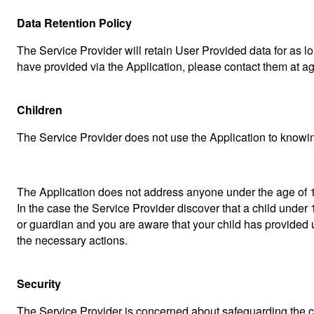
Data Retention Policy
The Service Provider will retain User Provided data for as lo
have provided via the Application, please contact them at 
Children
The Service Provider does not use the Application to knowing
The Application does not address anyone under the age of 13
In the case the Service Provider discover that a child under 
or guardian and you are aware that your child has provided 
the necessary actions.
Security
The Service Provider is concerned about safeguarding the con